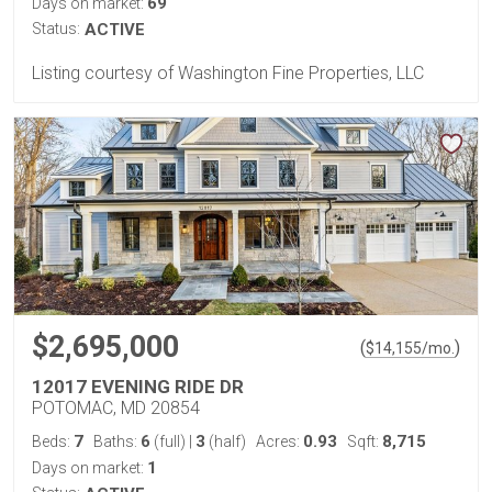
69
Days on market:
Status:
ACTIVE
Listing courtesy of Washington Fine Properties, LLC
$2,695,000
(
)
$
14,155
/mo.
12017 EVENING RIDE DR
POTOMAC, MD 20854
7
6
3
0.93
8,715
Beds:
Baths:
(full)
|
(half)
Acres:
Sqft:
1
Days on market: