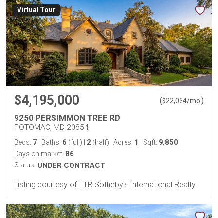
Virtual Tour
$4,195,000
(
)
$
22,034
/mo.
9250 PERSIMMON TREE RD
POTOMAC, MD 20854
7
6
2
1
9,850
Beds:
Baths:
(full)
|
(half)
Acres:
Sqft:
86
Days on market:
Status:
UNDER CONTRACT
Listing courtesy of TTR Sotheby's International Realty