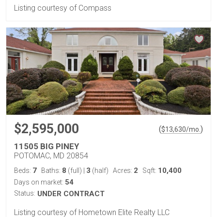
Listing courtesy of Compass
$2,595,000
(
)
$
13,630
/mo.
11505 BIG PINEY
POTOMAC, MD 20854
7
8
3
2
10,400
Beds:
Baths:
(full)
|
(half)
Acres:
Sqft:
54
Days on market:
Status:
UNDER CONTRACT
Listing courtesy of Hometown Elite Realty LLC