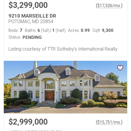
$3,299,000
(
)
$
17,326
/mo.
9210 MARSEILLE DR
POTOMAC, MD 20854
7
6
1
0.99
9,300
Beds:
Baths:
(full)
|
(half)
Acres:
Sqft:
Status:
PENDING
Listing courtesy of TTR Sotheby's International Realty
$2,999,000
(
)
$
15,751
/mo.