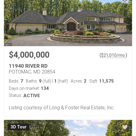
$4,000,000
(
)
$
21,010
/mo.
11940 RIVER RD
POTOMAC, MD 20854
7
9
1
2
11,575
Beds:
Baths:
(full)
|
(half)
Acres:
Sqft:
134
Days on market:
Status:
ACTIVE
Listing courtesy of Long & Foster Real Estate, Inc.
3D Tour