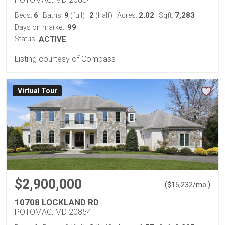
6
9
2
2.02
7,283
Beds:
Baths:
(full)
|
(half)
Acres:
Sqft:
99
Days on market:
Status:
ACTIVE
Listing courtesy of Compass
Virtual Tour
$2,900,000
(
)
$
15,232
/mo.
10708 LOCKLAND RD
POTOMAC, MD 20854