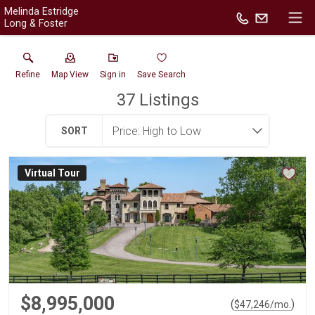
Melinda Estridge
Long & Foster
Refine
Map View
Sign in
Save Search
37
Listings
SORT
Virtual Tour
$8,995,000
(
)
$
47,246
/mo.