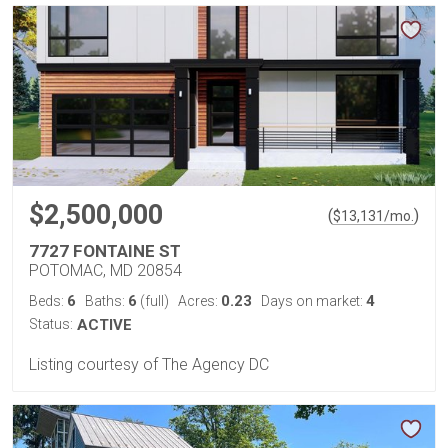
$2,500,000
(
)
$
13,131
/mo.
7727 FONTAINE ST
POTOMAC, MD 20854
6
6
0.23
4
Beds:
Baths:
(full)
Acres:
Days on market:
Status:
ACTIVE
Listing courtesy of The Agency DC