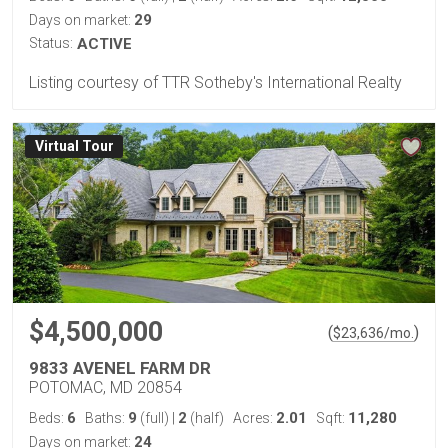
29
Days on market:
Status:
ACTIVE
Listing courtesy of TTR Sotheby's International Realty
Virtual Tour
$4,500,000
(
)
$
23,636
/mo.
9833 AVENEL FARM DR
POTOMAC, MD 20854
6
9
2
2.01
11,280
Beds:
Baths:
(full)
|
(half)
Acres:
Sqft:
24
Days on market: