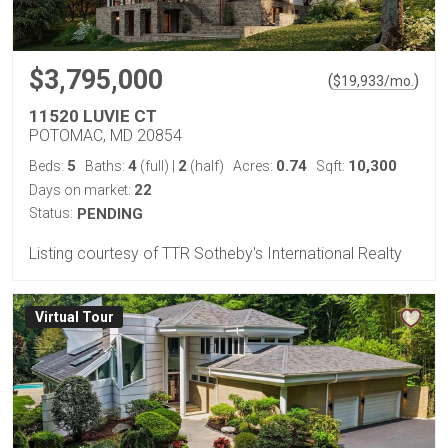
$3,795,000
(
)
$
19,933
/mo.
11520 LUVIE CT
POTOMAC, MD 20854
5
4
2
0.74
10,300
Beds:
Baths:
(full)
|
(half)
Acres:
Sqft:
22
Days on market:
Status:
PENDING
Listing courtesy of TTR Sotheby's International Realty
Virtual Tour