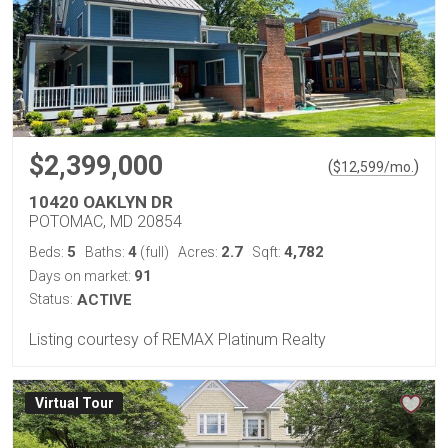
$2,399,000
(
)
$
12,599
/mo.
10420 OAKLYN DR
POTOMAC, MD 20854
5
4
2.7
4,782
Beds:
Baths:
(full)
Acres:
Sqft:
91
Days on market:
Status:
ACTIVE
Listing courtesy of REMAX Platinum Realty
Virtual Tour