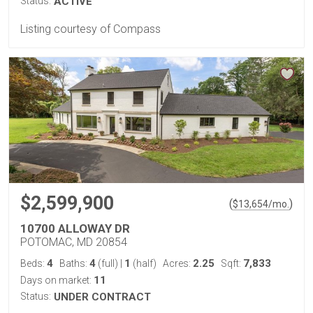
Status:
ACTIVE
Listing courtesy of Compass
$2,599,900
(
)
$
13,654
/mo.
10700 ALLOWAY DR
POTOMAC, MD 20854
4
4
1
2.25
7,833
Beds:
Baths:
(full)
|
(half)
Acres:
Sqft:
11
Days on market:
Status:
UNDER CONTRACT