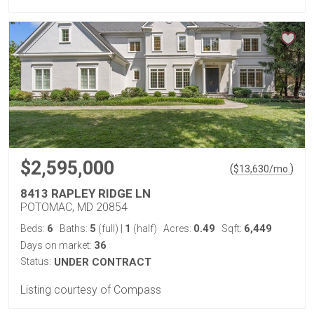
$2,595,000
(
)
$
13,630
/mo.
8413 RAPLEY RIDGE LN
POTOMAC, MD 20854
6
5
1
0.49
6,449
Beds:
Baths:
(full)
|
(half)
Acres:
Sqft:
36
Days on market:
Status:
UNDER CONTRACT
Listing courtesy of Compass