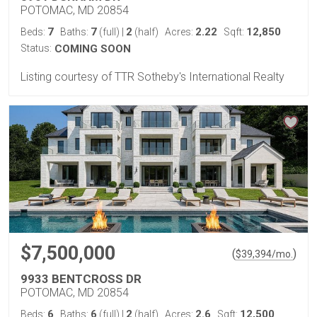
POTOMAC, MD 20854
7
7
2
2.22
12,850
Beds:
Baths:
(full)
|
(half)
Acres:
Sqft:
Status:
COMING SOON
Listing courtesy of TTR Sotheby's International Realty
$7,500,000
(
)
$
39,394
/mo.
9933 BENTCROSS DR
POTOMAC, MD 20854
6
6
2
2.6
12,500
Beds:
Baths:
(full)
|
(half)
Acres:
Sqft: