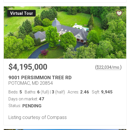
Virtual Tour
$4,195,000
(
)
$
22,034
/mo.
9001 PERSIMMON TREE RD
POTOMAC, MD 20854
5
6
3
2.46
9,945
Beds:
Baths:
(full)
|
(half)
Acres:
Sqft:
47
Days on market:
Status:
PENDING
Listing courtesy of Compass