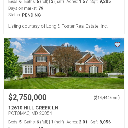
6
6
3
1.57
9,205
Beds:
Baths:
(full)
|
(half)
Acres:
Sqft:
79
Days on market:
Status:
PENDING
Listing courtesy of Long & Foster Real Estate, Inc.
$2,750,000
(
)
$
14,444
/mo.
12610 HILL CREEK LN
POTOMAC, MD 20854
5
6
1
2.01
8,056
Beds:
Baths:
(full)
|
(half)
Acres:
Sqft: