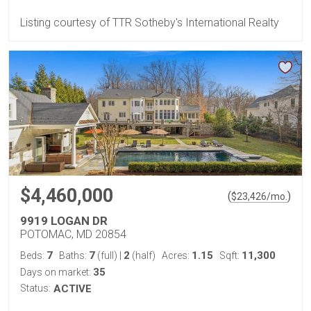
Listing courtesy of TTR Sotheby's International Realty
$4,460,000
(
)
$
23,426
/mo.
9919 LOGAN DR
POTOMAC, MD 20854
7
7
2
1.15
11,300
Beds:
Baths:
(full)
|
(half)
Acres:
Sqft:
35
Days on market:
Status:
ACTIVE