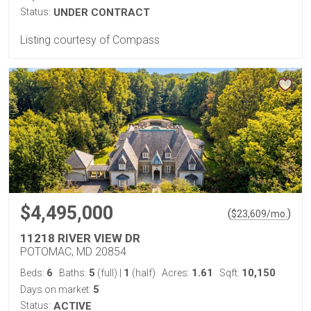
Status:
UNDER CONTRACT
Listing courtesy of Compass
$4,495,000
(
)
$
23,609
/mo.
11218 RIVER VIEW DR
POTOMAC, MD 20854
6
5
1
1.61
10,150
Beds:
Baths:
(full)
|
(half)
Acres:
Sqft:
5
Days on market:
Status:
ACTIVE