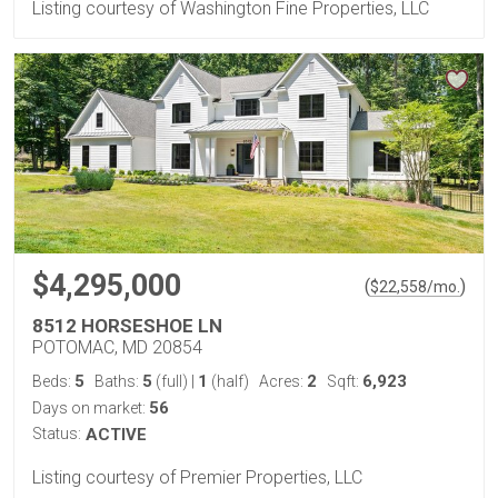
Listing courtesy of Washington Fine Properties, LLC
$4,295,000
(
)
$
22,558
/mo.
8512 HORSESHOE LN
POTOMAC, MD 20854
5
5
1
2
6,923
Beds:
Baths:
(full)
|
(half)
Acres:
Sqft:
56
Days on market:
Status:
ACTIVE
Listing courtesy of Premier Properties, LLC