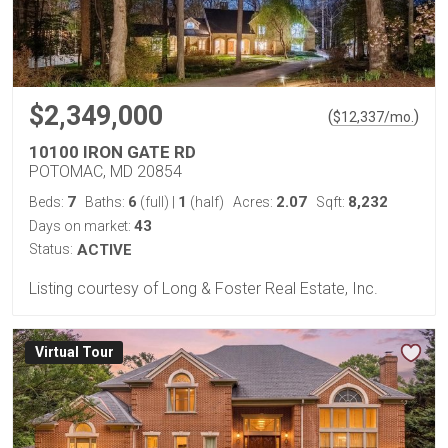
$2,349,000
(
)
$
12,337
/mo.
10100 IRON GATE RD
POTOMAC, MD 20854
7
6
1
2.07
8,232
Beds:
Baths:
(full)
|
(half)
Acres:
Sqft:
43
Days on market:
Status:
ACTIVE
Listing courtesy of Long & Foster Real Estate, Inc.
Virtual Tour