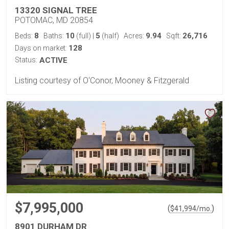
13320 SIGNAL TREE
POTOMAC, MD 20854
8
10
5
9.94
26,716
Beds:
Baths:
(full)
|
(half)
Acres:
Sqft:
128
Days on market:
Status:
ACTIVE
Listing courtesy of O'Conor, Mooney & Fitzgerald
$7,995,000
(
)
$
41,994
/mo.
8901 DURHAM DR