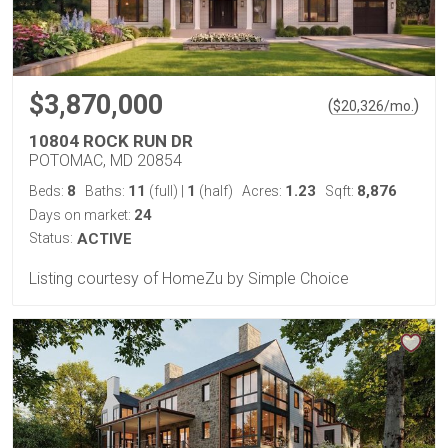
$3,870,000
(
)
$
20,326
/mo.
10804 ROCK RUN DR
POTOMAC, MD 20854
8
11
1
1.23
8,876
Beds:
Baths:
(full)
|
(half)
Acres:
Sqft:
24
Days on market:
Status:
ACTIVE
Listing courtesy of HomeZu by Simple Choice