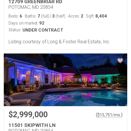
12709 GREENBRIAR RD
POTOMAC, MD 20854
6
7
3
2
8,404
Beds:
Baths:
(full)
|
(half)
Acres:
Sqft:
92
Days on market:
Status:
UNDER CONTRACT
Listing courtesy of Long & Foster Real Estate, Inc.
$2,999,000
(
)
$
15,751
/mo.
11501 SKIPWITH LN
POTOMAC, MD 20854