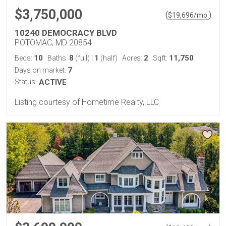
$3,750,000
(
)
$
19,696
/mo.
10240 DEMOCRACY BLVD
POTOMAC, MD 20854
10
8
1
2
11,750
Beds:
Baths:
(full)
|
(half)
Acres:
Sqft:
7
Days on market:
Status:
ACTIVE
Listing courtesy of Hometime Realty, LLC