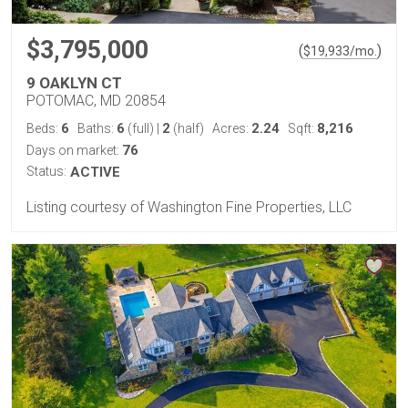
$3,795,000
(
)
$
19,933
/mo.
9 OAKLYN CT
POTOMAC, MD 20854
6
6
2
2.24
8,216
Beds:
Baths:
(full)
|
(half)
Acres:
Sqft:
76
Days on market:
Status:
ACTIVE
Listing courtesy of Washington Fine Properties, LLC