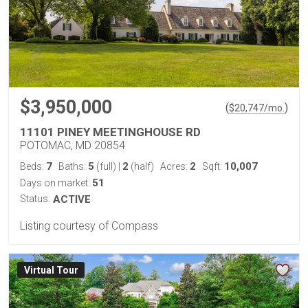
$3,950,000
(
)
$
20,747
/mo.
11101 PINEY MEETINGHOUSE RD
POTOMAC, MD 20854
7
5
2
2
10,007
Beds:
Baths:
(full)
|
(half)
Acres:
Sqft:
51
Days on market:
Status:
ACTIVE
Listing courtesy of Compass
Virtual Tour