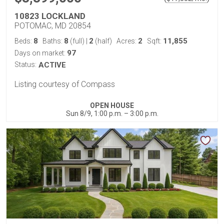
10823 LOCKLAND
POTOMAC, MD 20854
8
8
2
2
11,855
Beds:
Baths:
(full)
|
(half)
Acres:
Sqft:
97
Days on market:
Status:
ACTIVE
Listing courtesy of Compass
OPEN HOUSE
Sun 8/9, 1:00 p.m. – 3:00 p.m.