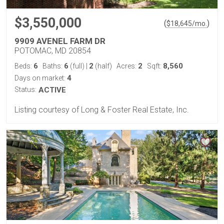
$3,550,000
(
)
$
18,645
/mo.
9909 AVENEL FARM DR
POTOMAC, MD 20854
6
6
2
2
8,560
Beds:
Baths:
(full)
|
(half)
Acres:
Sqft:
4
Days on market:
Status:
ACTIVE
Listing courtesy of Long & Foster Real Estate, Inc.