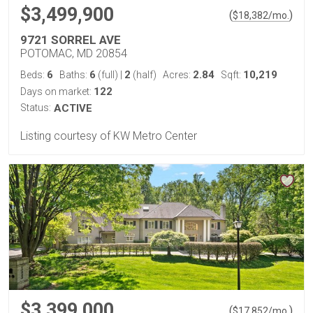
$3,499,900
(
)
$
18,382
/mo.
9721 SORREL AVE
POTOMAC, MD 20854
6
6
2
2.84
10,219
Beds:
Baths:
(full)
|
(half)
Acres:
Sqft:
122
Days on market:
Status:
ACTIVE
Listing courtesy of KW Metro Center
$3,399,000
(
)
$
17,852
/mo.