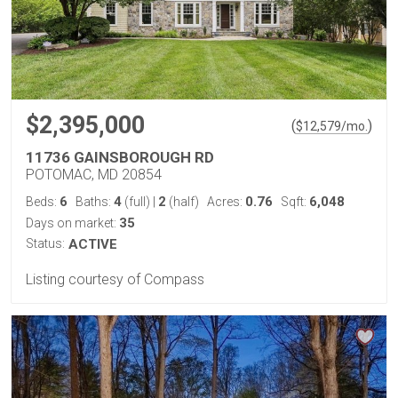
$2,395,000
(
)
$
12,579
/mo.
11736 GAINSBOROUGH RD
POTOMAC, MD 20854
6
4
2
0.76
6,048
Beds:
Baths:
(full)
|
(half)
Acres:
Sqft:
35
Days on market:
Status:
ACTIVE
Listing courtesy of Compass