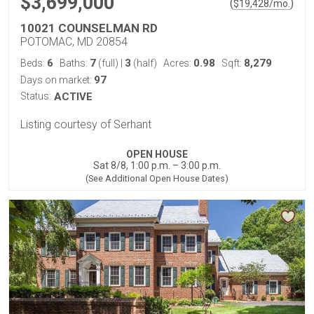
$3,699,000
(
)
$
19,428
/mo.
10021 COUNSELMAN RD
POTOMAC, MD 20854
6
7
3
0.98
8,279
Beds:
Baths:
(full)
|
(half)
Acres:
Sqft:
97
Days on market:
Status:
ACTIVE
Listing courtesy of Serhant
OPEN HOUSE
Sat 8/8, 1:00 p.m. – 3:00 p.m.
(See Additional Open House Dates)