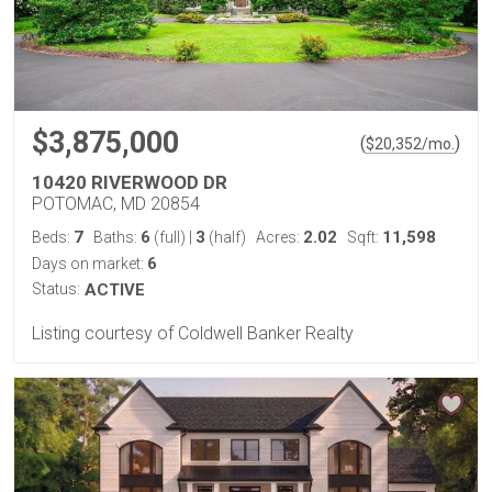
$3,875,000
(
)
$
20,352
/mo.
10420 RIVERWOOD DR
POTOMAC, MD 20854
7
6
3
2.02
11,598
Beds:
Baths:
(full)
|
(half)
Acres:
Sqft:
6
Days on market:
Status:
ACTIVE
Listing courtesy of Coldwell Banker Realty