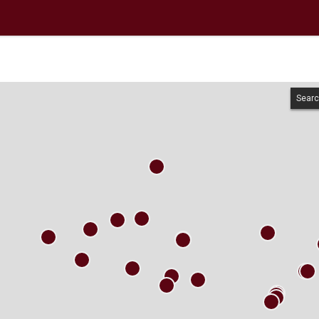
Searc