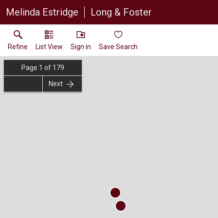
Melinda Estridge
Long & Foster
Refine
List View
Sign in
Save Search
Page
1
of
179
Next