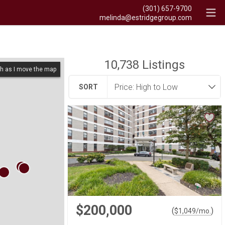
(301) 657-9700
melinda@estridgegroup.com
10,738
Listings
h as I move the map
SORT
$200,000
(
)
$
1,049
/mo.