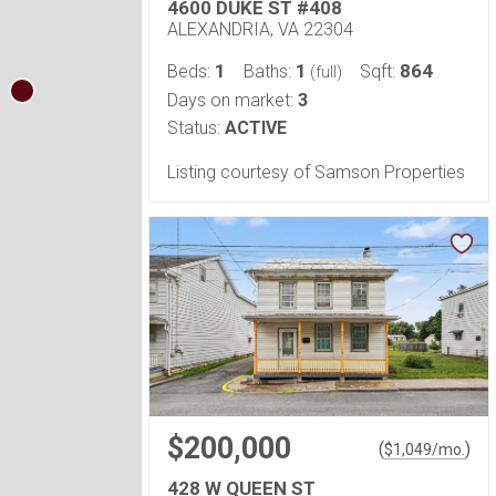
4600 DUKE ST #408
ALEXANDRIA, VA 22304
1
1
864
Beds:
Baths:
Sqft:
(full)
3
Days on market:
Status:
ACTIVE
Listing courtesy of Samson Properties
$200,000
(
)
$
1,049
/mo.
428 W QUEEN ST