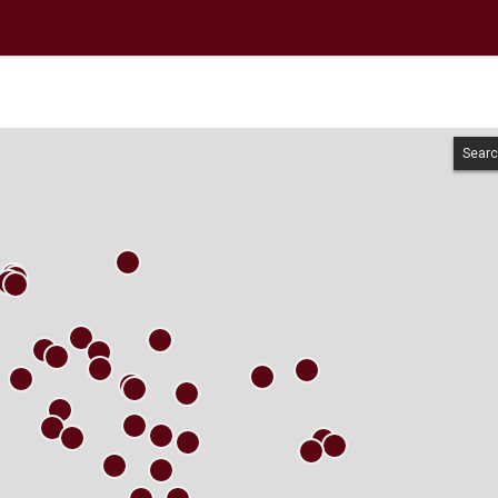
Searc