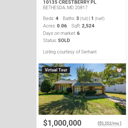
10135 CRESTBERRY PL
BETHESDA, MD 20817
4
3
1
Beds:
Baths:
|
(full)
(half)
0.06
2,524
Acres:
Sqft:
6
Days on market:
Status:
SOLD
Listing courtesy of Serhant
Virtual Tour
$1,000,000
(
)
$
5,252
/mo.