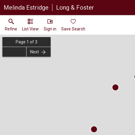
Melinda Estridge
Long & Foster
Refine
List View
Sign in
Save Search
Page
1
of
3
Next