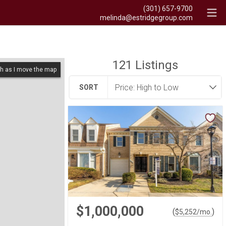
(301) 657-9700
melinda@estridgegroup.com
121
Listings
h as I move the map
SORT
$1,000,000
(
)
$
5,252
/mo.