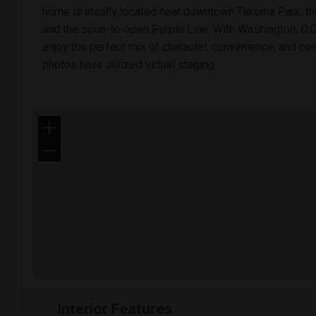
home is ideally located near downtown Takoma Park, the
and the soon-to-open Purple Line. With Washington, D.C.
enjoy the perfect mix of character, convenience, and c
photos have utilized virtual staging.
+
−
Interior Features