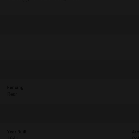
Fencing
Rear
Year Built
Arc
1941
Col