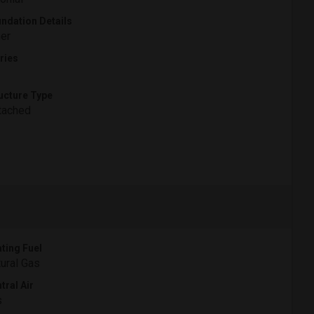
ndation Details
er
ries
ucture Type
tached
ting Fuel
ural Gas
tral Air
s