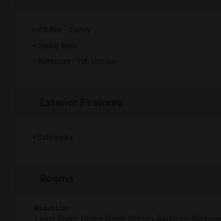
Kitchen - Galley
Dining Area
Bathroom - Tub Shower
Exterior Features
Sidewalks
Rooms
Room List
Living Room, Dining Room, Primary Bedroom, Bedroo