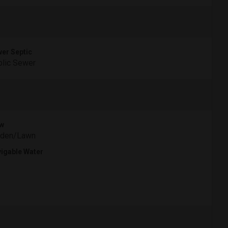
er Septic
lic Sewer
w
rden/Lawn
igable Water