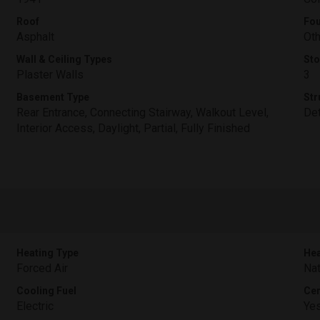
Roof
Fou
Asphalt
Oth
Wall & Ceiling Types
Sto
Plaster Walls
3
Basement Type
Str
Rear Entrance, Connecting Stairway, Walkout Level,
De
Interior Access, Daylight, Partial, Fully Finished
Heating Type
Hea
Forced Air
Nat
Cooling Fuel
Cen
Electric
Ye