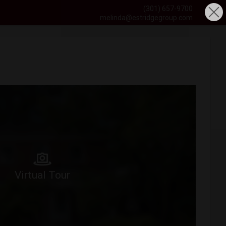
(301) 657-9700
melinda@estridgegroup.com
Virtual Tour