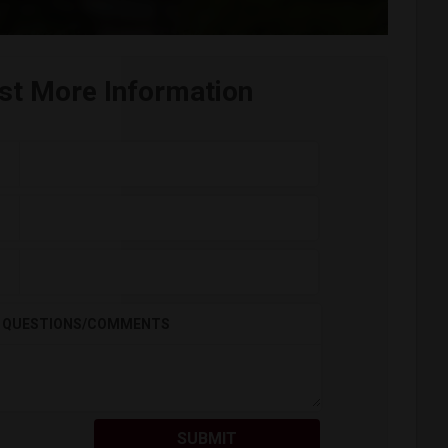
st More Information
QUESTIONS/COMMENTS
SUBMIT