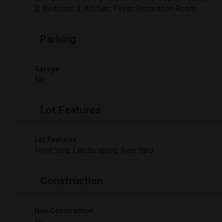
2, Bedroom 3, Kitchen, Foyer, Recreation Room
Parking
Garage
No
Lot Features
Lot Features
Front Yard, Landscaping, Rear Yard
Construction
New Construction
No