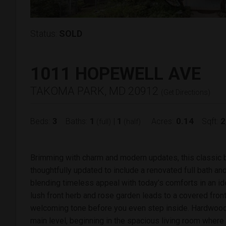
Status:
SOLD
1011 HOPEWELL AVE
TAKOMA PARK, MD 20912
(
Get Directions
)
3
1
1
0.14
2
Beds:
Baths:
|
Acres:
Sqft:
(full)
(half)
Brimming with charm and modern updates, this classic b
thoughtfully updated to include a renovated full bath an
blending timeless appeal with today’s comforts in an id
lush front herb and rose garden leads to a covered fron
welcoming tone before you even step inside. Hardwood 
main level, beginning in the spacious living room wher