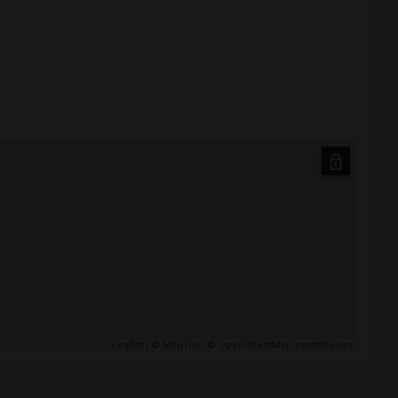
Leaflet
| ©
MapTiler
©
OpenStreetMap contributors