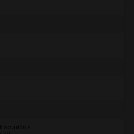
hitectural Style
onial