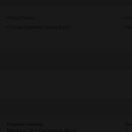
Wood Floors
Fl
Formal/Separate Dining Room
Up
Fireplace Features
Fir
m
Mantel(s), Non-Functioning, Wood
1