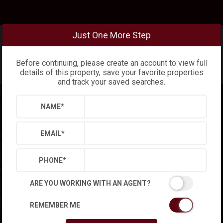
Just One More Step
Before continuing, please create an account to view full
details of this property, save your favorite properties
and track your saved searches.
NAME
*
EMAIL
*
PHONE
*
ARE YOU WORKING WITH AN AGENT?
REMEMBER ME