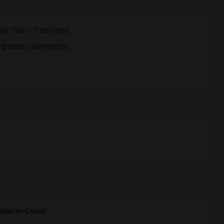
oor Plan - Traditional
graded Countertops
eplaces Count