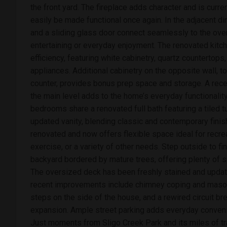
the front yard. The fireplace adds character and is curre
easily be made functional once again. In the adjacent din
and a sliding glass door connect seamlessly to the ove
entertaining or everyday enjoyment. The renovated kitc
efficiency, featuring white cabinetry, quartz countertops
appliances. Additional cabinetry on the opposite wall, t
counter, provides bonus prep space and storage. A re
the main level adds to the home’s everyday functionality.
bedrooms share a renovated full bath featuring a tiled
updated vanity, blending classic and contemporary fini
renovated and now offers flexible space ideal for recre
exercise, or a variety of other needs. Step outside to f
backyard bordered by mature trees, offering plenty of sp
The oversized deck has been freshly stained and upda
recent improvements include chimney coping and mason
steps on the side of the house, and a rewired circuit br
expansion. Ample street parking adds everyday conveni
Just moments from Sligo Creek Park and its miles of tra