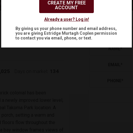
CREATE MY FREE
ACCOUNT
$575,000
Already a user? Log in!
Reque
By giving us your phone number and email address,
(
)
$
3,019
/mo.
you are giving
Estridge Murtagh Coplen
permission
to contact you via email, phone, or text.
NAME
*
EMAIL
*
,025
134
Days on market:
PHONE
*
rick colonial has been
d a newly improved lower level,
eal Takoma Park location. A
t porch, setting a warm and
floors flow throughout the
e a bay window frames views of