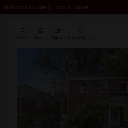
Melinda Estridge
Long & Foster
Refine
Results
Sign in
Save Property