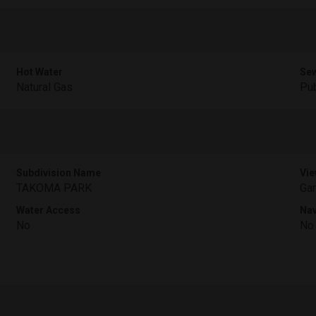
Hot Water
Sew
Natural Gas
Pub
Subdivision Name
Vie
TAKOMA PARK
Ga
Water Access
Nav
No
No