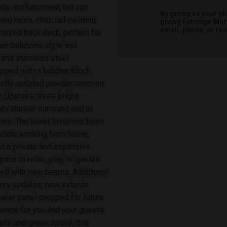
ntly nonfunctional, but can
By giving us your p
ing room, chair rail molding
giving
Estridge Mur
email, phone, or tex
rsized back deck, perfect for
hen balances style and
, and stainless steel
opped with a butcher block
cently updated powder room on
 Upstairs, three bright
 tub/shower surround and an
shes. The lower level has been
ation, working from home,
ind a private and expansive
ace to relax, play, or garden.
ted with new beams. Additional
ry updates, new exterior
eaker panel prepped for future
ence for you and your guests.
ils and green space, this