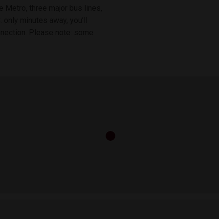
 Metro, three major bus lines,
 only minutes away, you’ll
onnection. Please note: some