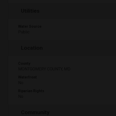
Utilities
Water Source
Public
Location
County
MONTGOMERY COUNTY, MD
Waterfront
No
Riparian Rights
No
Community