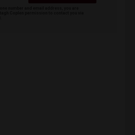
hone number and email address, you are
tagh Coplen
permission to contact you via
t.