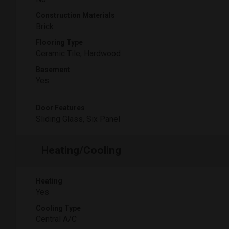
Construction Materials
Brick
Flooring Type
Ceramic Tile, Hardwood
Basement
Yes
Door Features
Sliding Glass, Six Panel
Heating/Cooling
Heating
Yes
Cooling Type
Central A/C