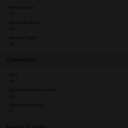
Water Access
No
Navigable Water
No
Riparian Rights
No
Community
HOA
No
Condo/Coop Association
No
Senior Community
No
Nearby Schools