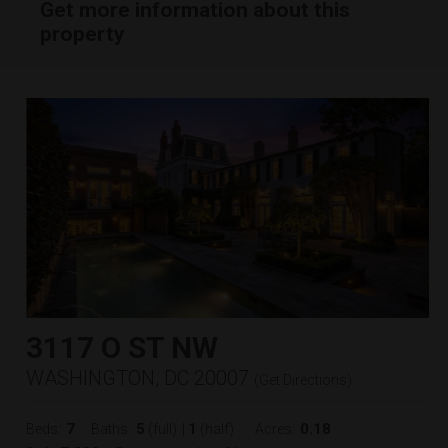
Get more information about this
property
3117 O ST NW
WASHINGTON, DC 20007
(
Get Directions
)
7
5
1
0.18
Beds:
Baths:
(full)
|
(half)
Acres: