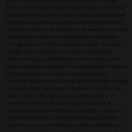
layout. Formal living and dining rooms anchor the main
level, each defined by fireplaces and gracious proportions.
The kitchen opens directly to the central courtyard through
French doors, creating a seamless flow between interior
and exterior spaces. Designed for both everyday living and
entertaining, the kitchen is outfitted with Wolf and Sub-
Zero appliances, multiple refrigeration zones, dual wine
storage, and a breakfast area with its own fireplace.
Outdoor living is a defining feature of the property. The
private, landscaped courtyard is centered around a lap pool
with an automatic cover and is complemented by
fountains, flagstone patios, and an outdoor kitchen, forming
a tranquil retreat rarely found in the heart of the city. The
upper levels of the main house are anchored by a
dedicated primary suite wing featuring dual walk-in
closets and a spa-style bath with a skylight, soaking tub,
and dual water closets. Additional bedrooms span the
upper floors, many with fireplaces, offering flexibility for