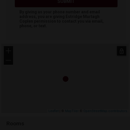
SUBMIT
By giving us your phone number and email
address, you are giving
Estridge Murtagh
Coplen
permission to contact you via email,
phone, or text.
+
−
Leaflet
| ©
MapTiler
©
OpenStreetMap contributors
Rooms