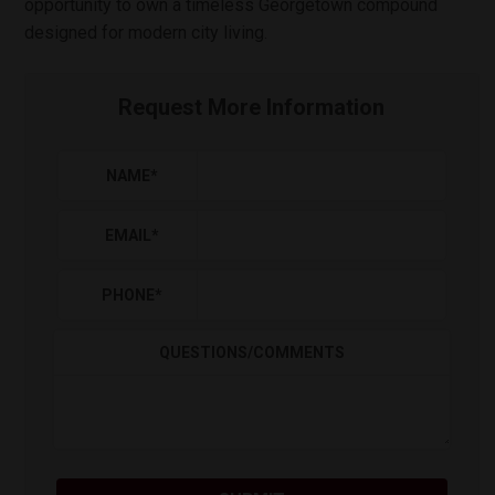
opportunity to own a timeless Georgetown compound
designed for modern city living.
Request More Information
NAME
*
EMAIL
*
PHONE
*
QUESTIONS/COMMENTS