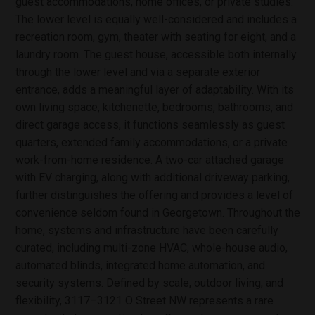
guest accommodations, home offices, or private studies.
The lower level is equally well-considered and includes a
recreation room, gym, theater with seating for eight, and a
laundry room. The guest house, accessible both internally
through the lower level and via a separate exterior
entrance, adds a meaningful layer of adaptability. With its
own living space, kitchenette, bedrooms, bathrooms, and
direct garage access, it functions seamlessly as guest
quarters, extended family accommodations, or a private
work-from-home residence. A two-car attached garage
with EV charging, along with additional driveway parking,
further distinguishes the offering and provides a level of
convenience seldom found in Georgetown. Throughout the
home, systems and infrastructure have been carefully
curated, including multi-zone HVAC, whole-house audio,
automated blinds, integrated home automation, and
security systems. Defined by scale, outdoor living, and
flexibility, 3117–3121 O Street NW represents a rare