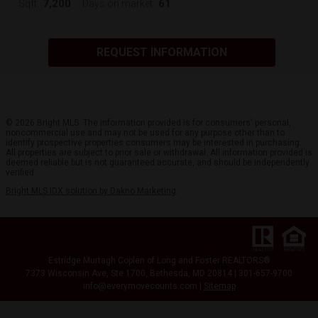
7,200
61
Sqft:
Days on market:
REQUEST INFORMATION
© 2026 Bright MLS. The information provided is for consumers' personal,
noncommercial use and may not be used for any purpose other than to
identify prospective properties consumers may be interested in purchasing.
All properties are subject to prior sale or withdrawal. All information provided is
deemed reliable but is not guaranteed accurate, and should be independently
verified.
Bright MLS IDX solution by Dakno Marketing
.
Estridge Murtagh Coplen of Long and Foster REALTORS®
7373 Wisconsin Ave, Ste 1700, Bethesda, MD 20814 | 301-657-9700
info@everymovecounts.com |
Sitemap