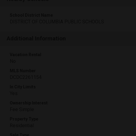
School District Name
DISTRICT OF COLUMBIA PUBLIC SCHOOLS
Additional Information
Vacation Rental
No
MLS Number
DCDC2261154
In City Limits
Yes
Ownership Interest
Fee Simple
Property Type
Residential
Sale Type