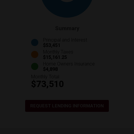
Summary
Principal and Interest
$53,451
Monthly Taxes
$15,161.25
Home Owners Insurance
$4,898
Monthly Total
$73,510
REQUEST LENDING INFORMATION