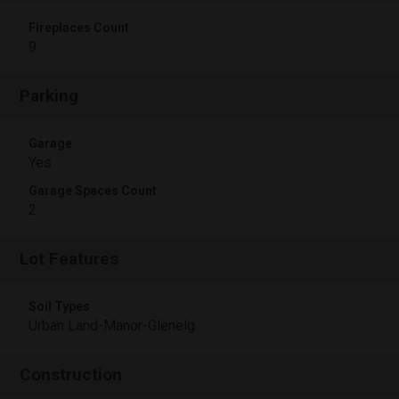
Fireplaces Count
9
Parking
Garage
Yes
Garage Spaces Count
2
Lot Features
Soil Types
Urban Land-Manor-Glenelg
Construction