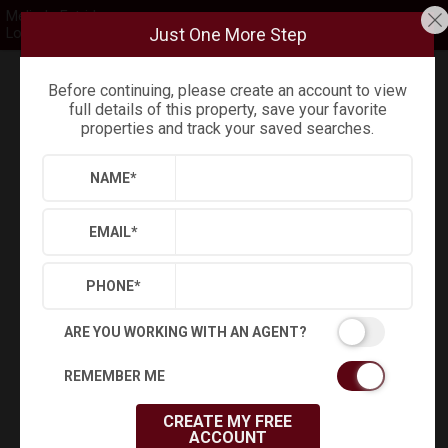
Melinda Estridge
Just One More Step
Long & Foster
Before continuing, please create an account to view
Refine
Results
Sign in
Save Property
full details of this property, save your favorite
properties and track your saved searches.
NAME
*
EMAIL
*
PHONE
*
ARE YOU WORKING WITH AN AGENT?
REMEMBER ME
+
45
CREATE MY FREE
Virtual Tour
ACCOUNT