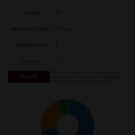
% DOWN
MORTGAGE TERM
INTEREST RATE
TAX RATE
This is an estimate, actual prices, fees may
UPDATE
vary. Please contact your agent for detailed
information and how you can qualify.