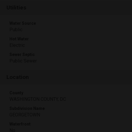
Utilities
Water Source
Public
Hot Water
Electric
Sewer Septic
Public Sewer
Location
County
WASHINGTON COUNTY, DC
Subdivision Name
GEORGETOWN
Waterfront
No