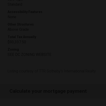
Standard
Accessibility Features
None
Other Structures
Above Grade
Total Tax Annually
$93,337.50
Zoning
SEE DC ZONING WEBSITE
Listing courtesy of TTR Sotheby's International Realty
Calculate your mortgage payment