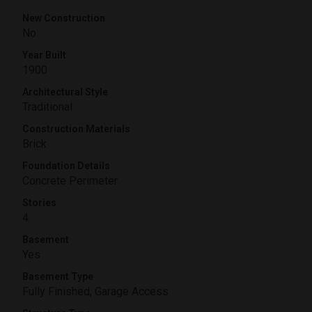
New Construction
No
Year Built
1900
Architectural Style
Traditional
Construction Materials
Brick
Foundation Details
Concrete Perimeter
Stories
4
Basement
Yes
Basement Type
Fully Finished, Garage Access