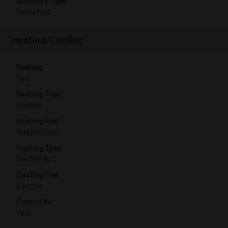
Structure Type
Detached
Heating/Cooling
Heating
Yes
Heating Type
Central
Heating Fuel
Natural Gas
Cooling Type
Central A/C
Cooling Fuel
Electric
Central Air
Yes