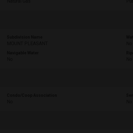
Natural Gas
Pub
Subdivision Name
Wat
MOUNT PLEASANT
No
Navigable Water
Rip
No
No
Condo/Coop Association
Sen
No
No