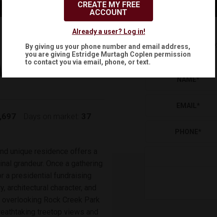
CREATE MY FREE
ACCOUNT
$1,500,000
Already a user? Log in!
Reque
By giving us your phone number and email address,
(
)
$
7,878
/mo.
you are giving
Estridge Murtagh Coplen
permission
to contact you via email, phone, or text.
NW
NAME
*
EMAIL
*
,697
37
Days on market:
PHONE
*
 and unique residence offers a
ginal grandeur. Once a gathering
r a presidential fundraising
, architectural character, and
ot overlooking Rock Creek Park
reathtaking treetop views and