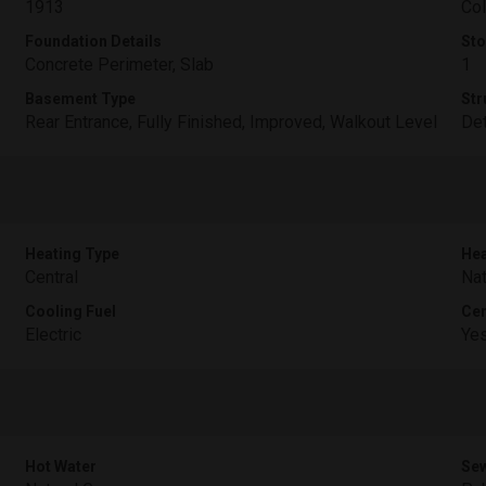
1913
Col
Foundation Details
Sto
Concrete Perimeter, Slab
1
Basement Type
Str
Rear Entrance, Fully Finished, Improved, Walkout Level
De
Heating Type
Hea
Central
Nat
Cooling Fuel
Cen
Electric
Ye
Hot Water
Sew