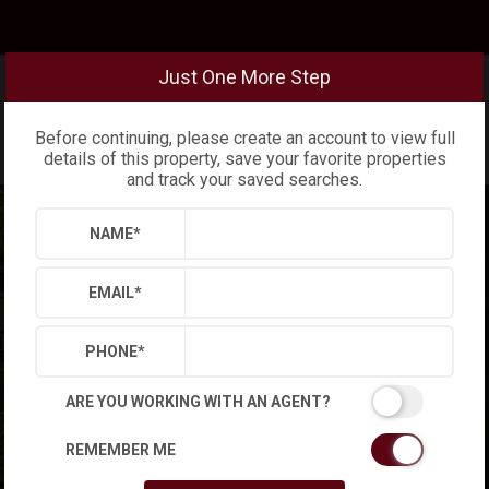
Just One More Step
Before continuing, please create an account to view full
details of this property, save your favorite properties
and track your saved searches.
NAME
*
EMAIL
*
PHONE
*
ARE YOU WORKING WITH AN AGENT?
REMEMBER ME