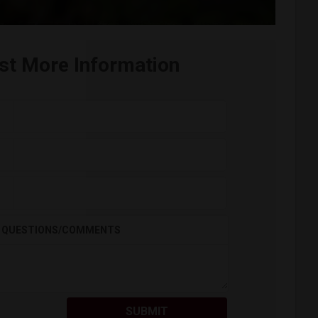
st More Information
QUESTIONS/COMMENTS
SUBMIT