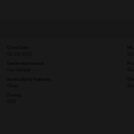
Close Date
ML
06/26/2026
DC
Ownership Interest
Pro
Fee Simple
Res
Accessibility Features
Oth
Other
Abo
Zoning
R5B