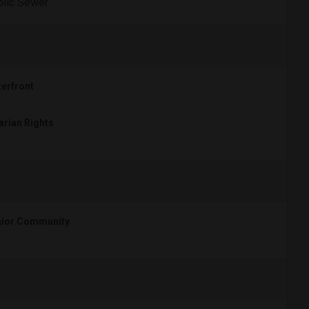
lic Sewer
erfront
arian Rights
ior Community