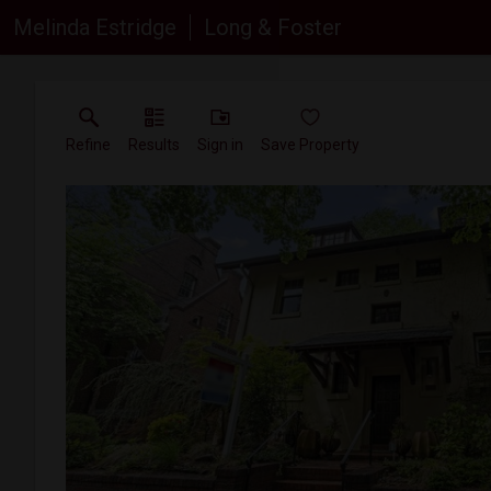
Melinda Estridge
Long & Foster
Refine
Results
Sign in
Save Property