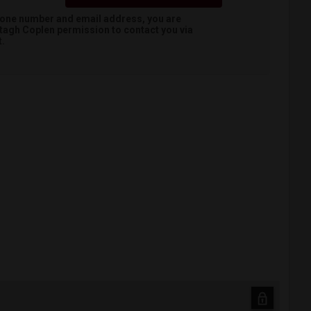
hone number and email address, you are
tagh Coplen
permission to contact you via
t.