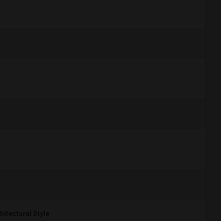
hitectural Style