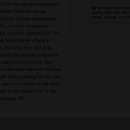
 from the vibrant restaurants,
By giving us your p
ount Pleasant. Inside,
giving
Estridge Mur
email, phone, or tex
isite original architectural
 You will feel suspended
the stunning sunrooms off the
he second level offers a
in dressing area, and spa-
across the hallway completes
n additional bathroom. The
l kitchen and bathroom that has
off-street parking for two cars,
place to entertain in the heart
eep to the distant roar of the
shington, DC.