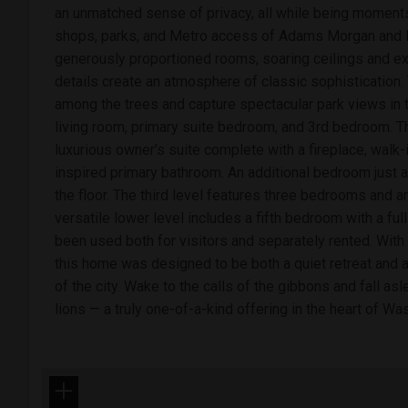
an unmatched sense of privacy, all while being moments
shops, parks, and Metro access of Adams Morgan and M
generously proportioned rooms, soaring ceilings and exqu
details create an atmosphere of classic sophistication.
among the trees and capture spectacular park views in 
living room, primary suite bedroom, and 3rd bedroom. T
luxurious owner’s suite complete with a fireplace, walk-
inspired primary bathroom. An additional bedroom just 
the floor. The third level features three bedrooms and a
versatile lower level includes a fifth bedroom with a ful
been used both for visitors and separately rented. With 
this home was designed to be both a quiet retreat and a 
of the city. Wake to the calls of the gibbons and fall asl
lions — a truly one-of-a-kind offering in the heart of Wa
+