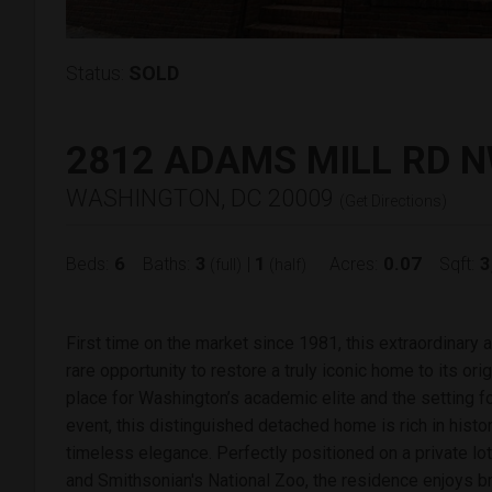
Status:
SOLD
2812 ADAMS MILL RD 
WASHINGTON, DC 20009
(
Get Directions
)
6
3
1
0.07
3
Beds:
Baths:
|
Acres:
Sqft:
(full)
(half)
First time on the market since 1981, this extraordinary
rare opportunity to restore a truly iconic home to its ori
place for Washington’s academic elite and the setting fo
event, this distinguished detached home is rich in history
timeless elegance. Perfectly positioned on a private l
and Smithsonian's National Zoo, the residence enjoys b