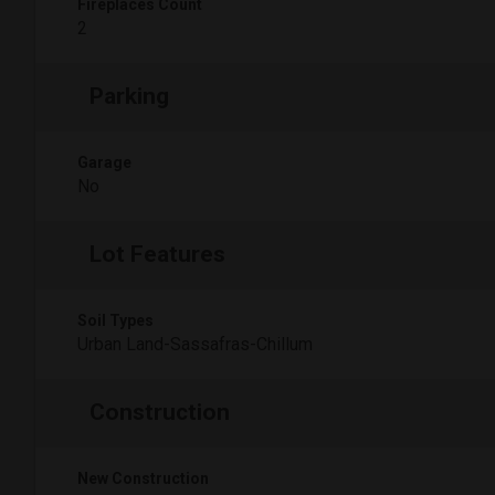
Fireplaces Count
2
Parking
Garage
No
Lot Features
Soil Types
Urban Land-Sassafras-Chillum
Construction
New Construction