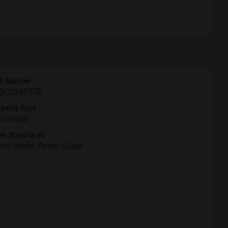
S Number
DC2260772
perty Type
idential
er Structures
ve Grade, Below Grade