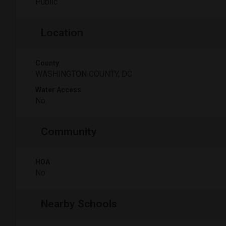
Public
Location
County
WASHINGTON COUNTY, DC
Water Access
No
Community
HOA
No
Nearby Schools