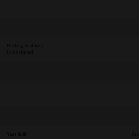
Parking Features
Unassigned
Year Built
Arc