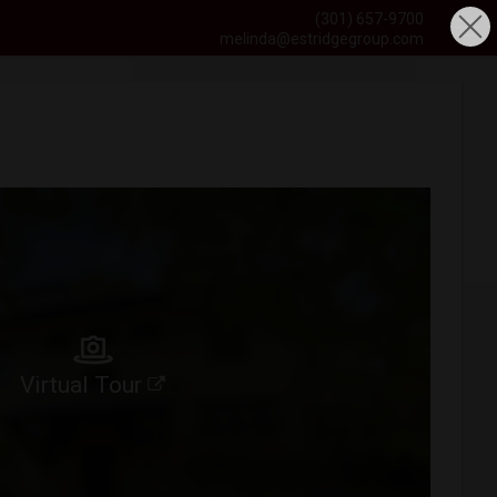
(301) 657-9700
melinda@estridgegroup.com
Virtual Tour