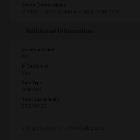
School District Name
DISTRICT OF COLUMBIA PUBLIC SCHOOLS
Additional Information
Vacation Rental
No
In City Limits
Yes
Sale Type
Standard
Total Tax Annually
$13,397.00
Listing courtesy of RE/MAX Allegiance