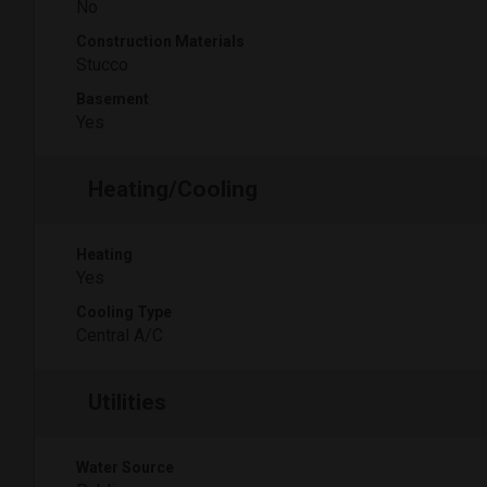
No
Construction Materials
Stucco
Basement
Yes
Heating/Cooling
Heating
Yes
Cooling Type
Central A/C
Utilities
Water Source