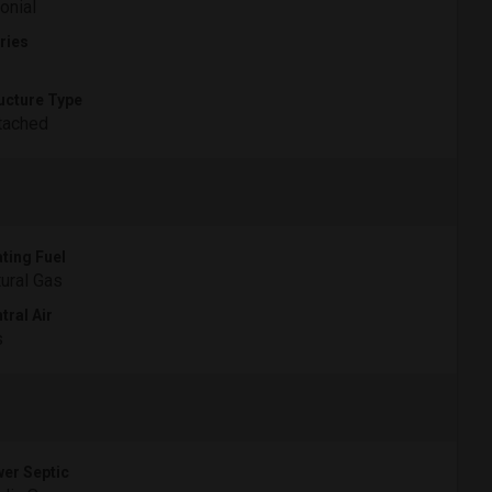
onial
ries
ucture Type
tached
ting Fuel
ural Gas
tral Air
s
er Septic