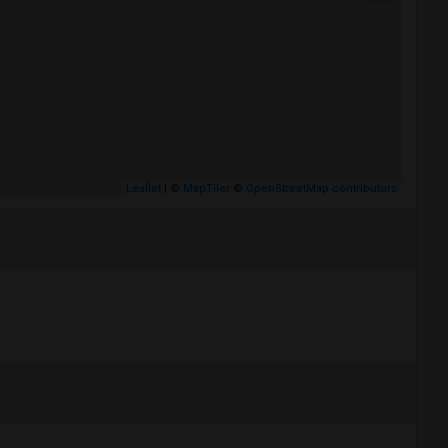
Leaflet
| ©
MapTiler
©
OpenStreetMap contributors