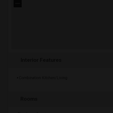
−
Interior Features
Combination Kitchen/Living
Rooms