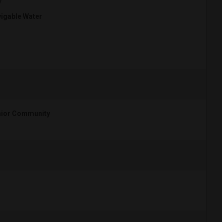
y
igable Water
ior Community