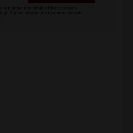
hone number and email address, you are
tagh Coplen
permission to contact you via
t.