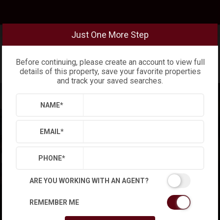
Just One More Step
Before continuing, please create an account to view full
details of this property, save your favorite properties
and track your saved searches.
NAME
*
EMAIL
*
PHONE
*
ARE YOU WORKING WITH AN AGENT?
REMEMBER ME