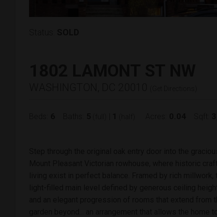
Status:
SOLD
1802 LAMONT ST NW
WASHINGTON, DC 20010
(
Get Directions
)
6
5
1
0.04
3
Beds:
Baths:
|
Acres:
Sqft:
(full)
(half)
Step through the original oak entry door into the graciou
Mount Pleasant Victorian rowhouse, where historic cra
living exist in perfect balance. Framed by rich millwork,
light-filled main level defined by generous ceiling height
and an elegant progression of rooms that extend from t
garden beyond... an arrangement that allows the home to 