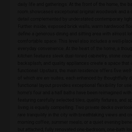
daily life and gatherings. At the front of the home, the
room showcases exceptional original woodwork and a dec
detail complemented by understated contemporary lighti
Further inside, exposed brick walls, warm hardwood fl
define a generous dining and sitting area with almost loft
comfortable space. This level also includes a well‑pl
everyday convenience. At the heart of the home, a thou
kitchen features sleek dual-toned cabinetry, stone count
backsplash, and quality appliances create a space that i
functional. Upstairs, the main residence offers five we
of which are en-suites, each enhanced by thoughtfully
functional layout provides exceptional flexibility for us
home’s four and a half baths have been reimagined with i
featuring carefully selected tiles, quality fixtures, and 
living is equally compelling. Two private decks overlook
rare tranquility in the city with breathtaking views and cr
morning coffee, summer meals, or a quiet evening bene
but attached, fully renovated one-bedroom, one-bath l