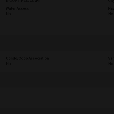
MOUNT PLEASANT
Cit
Water Access
Nav
No
No
Condo/Coop Association
Sen
No
No