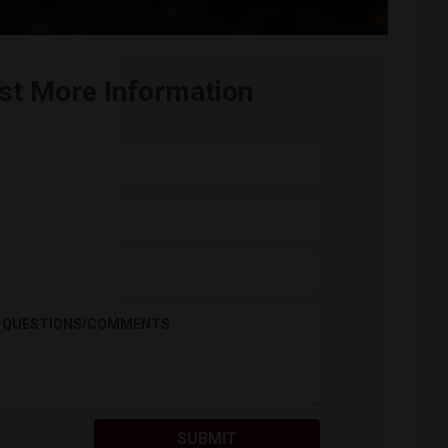
st More Information
QUESTIONS/COMMENTS
SUBMIT