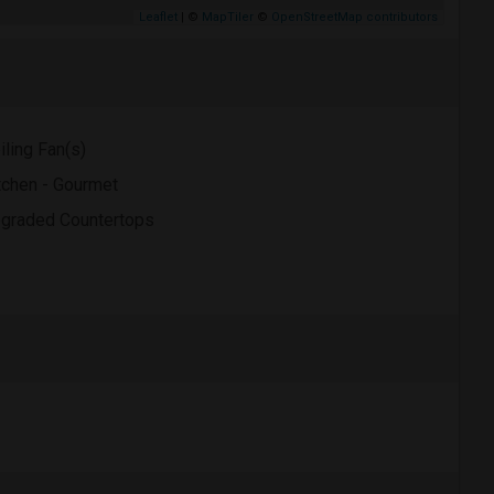
Leaflet
| ©
MapTiler
©
OpenStreetMap contributors
iling Fan(s)
tchen - Gourmet
graded Countertops