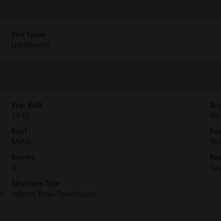
Soil Types
Udorthents
Year Built
Arc
1910
Vic
Roof
Fou
Metal
Bri
Stories
Ba
4
Ye
Structure Type
l,
Interior Row/Townhouse