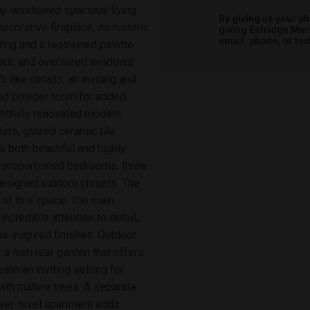
 bay-windowed spacious living
By giving us your p
orative fireplace, its historic
giving
Estridge Mur
email, phone, or tex
ng and a restrained palette.
oors, and oversized windows
-like details, an inviting and
aced powder room for added
ghtfully renovated modern
ers, glazed ceramic tile
s both beautiful and highly
ll-proportioned bedrooms, three
 designed custom closets. The
e of this space. The main
ncredible attention to detail,
spa-inspired finishes. Outdoor
 a lush rear garden that offers
eate an inviting setting for
ath mature trees. A separate
ower-level apartment adds