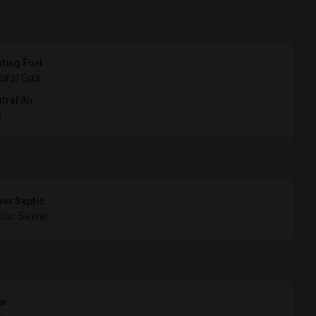
ting Fuel
ural Gas
tral Air
s
er Septic
lic Sewer
w