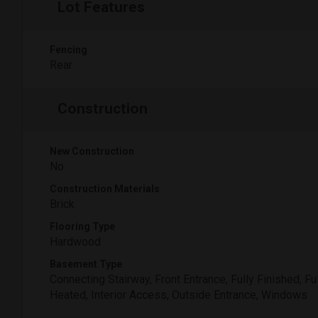
Lot Features
Fencing
Rear
Construction
New Construction
No
Construction Materials
Brick
Flooring Type
Hardwood
Basement Type
Connecting Stairway, Front Entrance, Fully Finished, Ful
Heated, Interior Access, Outside Entrance, Windows