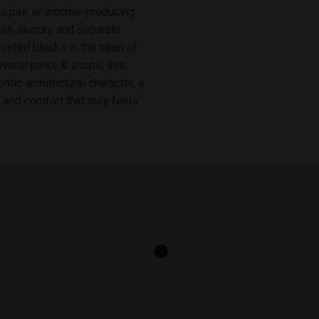
 au pair, or income-producing
hen, laundry and separate
oveted blocks in the heart of
veral parks & shops, this
tic architectural character, a
and comfort that truly feels