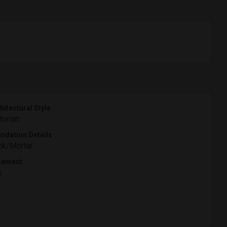
hitectural Style
torian
ndation Details
ck/Mortar
sement
s