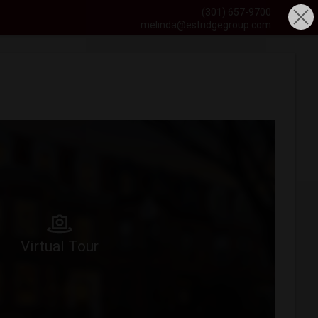
(301) 657-9700
melinda@estridgegroup.com
Virtual Tour