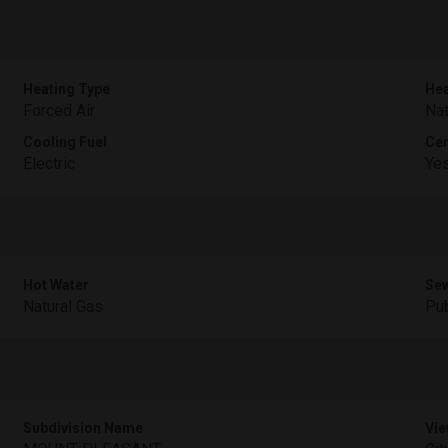
Heating Type
Hea
Forced Air
Nat
Cooling Fuel
Cen
Electric
Ye
Hot Water
Sew
Natural Gas
Pub
Subdivision Name
Vie