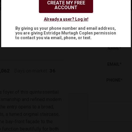
CREATE MY FREE
ACCOUNT
$1,995,000
Already a user? Log in!
Reque
By giving us your phone number and email address,
(
)
$
10,478
/mo.
you are giving
Estridge Murtagh Coplen
permission
to contact you via email, phone, or text.
NAME
*
EMAIL
*
,062
36
Days on market:
PHONE
*
s foyer of this quintessential
ftsmanship and refined modern
 the entry opens to a broad,
s, a turned original staircase,
he bay-front façade to the
function beautifully for both