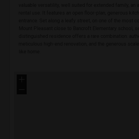
valuable versatility, well suited for extended family, an
rental use. It features an open floor-plan, generous kitc
entrance. Set along a leafy street, on one of the most c
Mount Pleasant close to Bancroft Elementary school, se
distinguished residence offers a rare combination: authen
meticulous high-end renovation, and the generous scale 
like home.
+
−