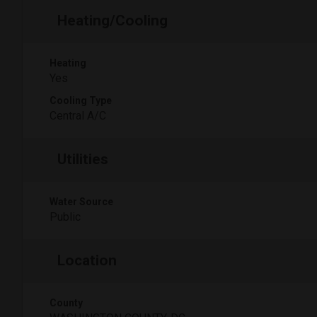
Heating/Cooling
Heating
Yes
Cooling Type
Central A/C
Utilities
Water Source
Public
Location
County