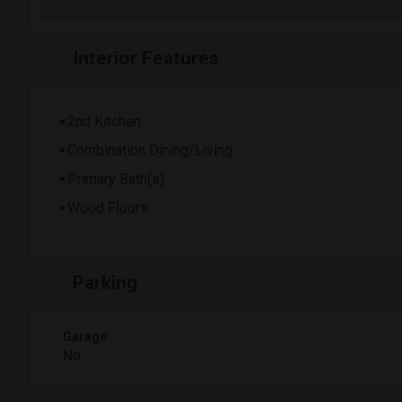
Interior Features
2nd Kitchen
Combination Dining/Living
Primary Bath(s)
Wood Floors
Parking
Garage
No