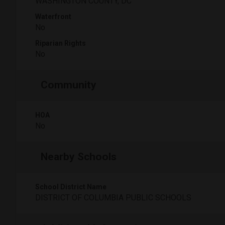
WASHINGTON COUNTY, DC
Waterfront
No
Riparian Rights
No
Community
HOA
No
Nearby Schools
School District Name
DISTRICT OF COLUMBIA PUBLIC SCHOOLS