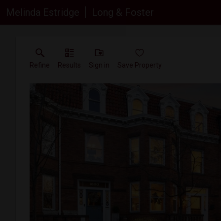
Melinda Estridge
Long & Foster
Refine
Results
Sign in
Save Property