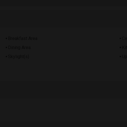
Breakfast Area
Ce
Dining Area
Ki
Skylight(s)
Up