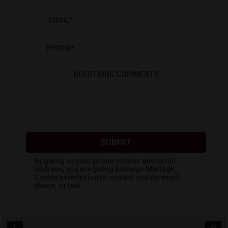
EMAIL
*
PHONE
*
QUESTIONS/COMMENTS
SUBMIT
By giving us your phone number and email
address, you are giving
Estridge Murtagh
Coplen
permission to contact you via email,
phone, or text.