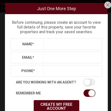
Melinda Estridge
Just One More Step
Long & Foster
Before continuing, please create an account to view
Refine
Results
Sign in
Save Property
full details of this property, save your favorite
properties and track your saved searches.
NAME
*
EMAIL
*
PHONE
*
ARE YOU WORKING WITH AN AGENT?
Virtual Tour
REMEMBER ME
CREATE MY FREE
ACCOUNT