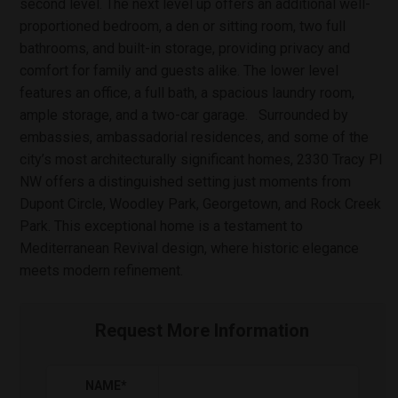
second level. The next level up offers an additional well-
proportioned bedroom, a den or sitting room, two full
bathrooms, and built-in storage, providing privacy and
comfort for family and guests alike. The lower level
features an office, a full bath, a spacious laundry room,
ample storage, and a two-car garage. Surrounded by
embassies, ambassadorial residences, and some of the
city’s most architecturally significant homes, 2330 Tracy Pl
NW offers a distinguished setting just moments from
Dupont Circle, Woodley Park, Georgetown, and Rock Creek
Park. This exceptional home is a testament to
Mediterranean Revival design, where historic elegance
meets modern refinement.
Request More Information
NAME
*