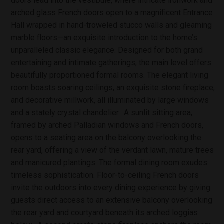
doors lead into the vestibule, where intricate ironwork and
arched glass French doors open to a magnificent Entrance
Hall wrapped in hand-troweled stucco walls and gleaming
marble floors—an exquisite introduction to the home’s
unparalleled classic elegance. Designed for both grand
entertaining and intimate gatherings, the main level offers
beautifully proportioned formal rooms. The elegant living
room boasts soaring ceilings, an exquisite stone fireplace,
and decorative millwork, all illuminated by large windows
and a stately crystal chandelier. A sunlit sitting area,
framed by arched Palladian windows and French doors,
opens to a seating area on the balcony overlooking the
rear yard, offering a view of the verdant lawn, mature trees
and manicured plantings. The formal dining room exudes
timeless sophistication. Floor-to-ceiling French doors
invite the outdoors into every dining experience by giving
guests direct access to an extensive balcony overlooking
the rear yard and courtyard beneath its arched loggias