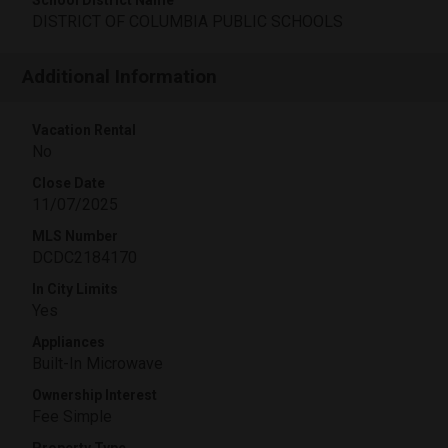
School District Name
DISTRICT OF COLUMBIA PUBLIC SCHOOLS
Additional Information
Vacation Rental
No
Close Date
11/07/2025
MLS Number
DCDC2184170
In City Limits
Yes
Appliances
Built-In Microwave
Ownership Interest
Fee Simple