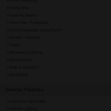
Crown Moldings
Dining Area
Exposed Beams
Floor Plan - Traditional
Formal/Separate Dining Room
Kitchen - Gourmet
Pantry
Recessed Lighting
Wood Floors
Walk-in Closet(s)
Skylight(s)
Exterior Features
Extensive Hardscape
Exterior Lighting