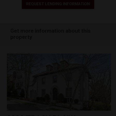
REQUEST LENDING INFORMATION
Get more information about this
property