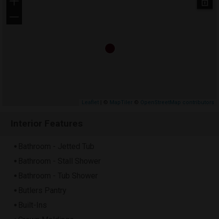
+
−
Leaflet
| ©
MapTiler
©
OpenStreetMap contributors
Interior Features
Bathroom - Jetted Tub
Bathroom - Stall Shower
Bathroom - Tub Shower
Butlers Pantry
Built-Ins