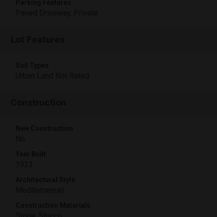
Parking Features
Paved Driveway, Private
Lot Features
Soil Types
Urban Land Not Rated
Construction
New Construction
No
Year Built
1923
Architectural Style
Mediterranean
Construction Materials
Stone, Stucco