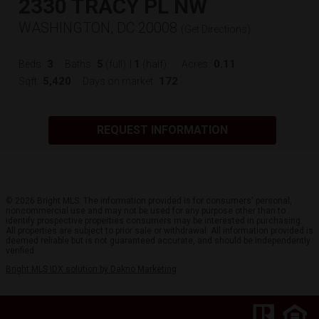
2330 TRACY PL NW
WASHINGTON, DC 20008
(
Get Directions
)
3
5
1
0.11
Beds:
Baths:
(full)
|
(half)
Acres:
5,420
172
Sqft:
Days on market:
REQUEST INFORMATION
© 2026 Bright MLS. The information provided is for consumers' personal,
noncommercial use and may not be used for any purpose other than to
identify prospective properties consumers may be interested in purchasing.
All properties are subject to prior sale or withdrawal. All information provided is
deemed reliable but is not guaranteed accurate, and should be independently
verified.
Bright MLS IDX solution by Dakno Marketing
.