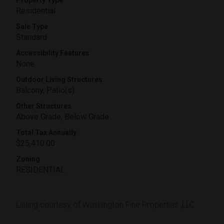
Property Type
Residential
Sale Type
Standard
Accessibility Features
None
Outdoor Living Structures
Balcony, Patio(s)
Other Structures
Above Grade, Below Grade
Total Tax Annually
$25,410.00
Zoning
RESIDENTIAL
Listing courtesy of Washington Fine Properties ,LLC