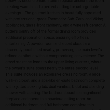
below. A second ornate stone fireplace anchors the room,
creating warmth and a perfect setting for unforgettable
evenings. The gourmet kitchen is beautifully appointed
with professional-grade Thermador, Sub-Zero, and Viking
appliances, glass-front cabinetry, and a wine refrigerator. A
butler’s pantry off of the formal dining room provides
additional preparation space, ensuring effortless
entertaining. A powder room and a coat closet are
discreetly positioned nearby, preserving the main level’s
refined aesthetic without compromising convenience. The
grand staircase leads to the upper living quarters, where
the owner’s suite spans nearly the entire second level.
This suite includes an expansive dressing room, a large
walk-in closet, and a spa-like en-suite bathroom complete
with a jetted soaking tub, dual vanities, bidet and standing
shower with seating. The bedroom boasts a magnificent
fireplace and opens to a spacious sitting room. An
additional bedroom and full bathroom complete this