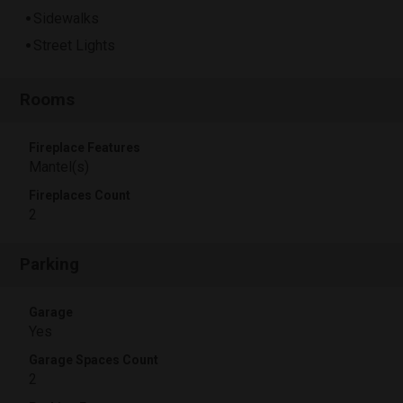
Sidewalks
Street Lights
Rooms
Fireplace Features
Mantel(s)
Fireplaces Count
2
Parking
Garage
Yes
Garage Spaces Count
2