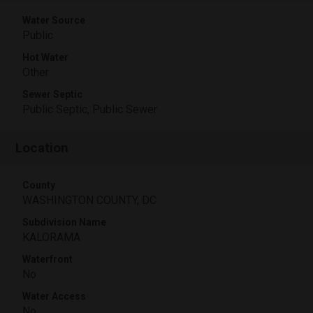
Water Source
Public
Hot Water
Other
Sewer Septic
Public Septic, Public Sewer
Location
County
WASHINGTON COUNTY, DC
Subdivision Name
KALORAMA
Waterfront
No
Water Access
No