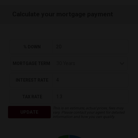
Calculate your mortgage payment
% DOWN
MORTGAGE TERM
INTEREST RATE
TAX RATE
This is an estimate, actual prices, fees may
UPDATE
vary. Please contact your agent for detailed
information and how you can qualify.