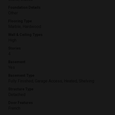
Foundation Details
Other
Flooring Type
Marble, Hardwood
Wall & Ceiling Types
High
Stories
4
Basement
Yes
Basement Type
Fully Finished, Garage Access, Heated, Shelving
Structure Type
Detached
Door Features
French