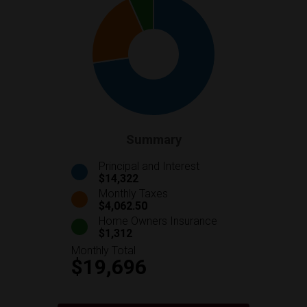
Summary
Principal and Interest
$14,322
Monthly Taxes
$4,062.50
Home Owners Insurance
$1,312
Monthly Total
$19,696