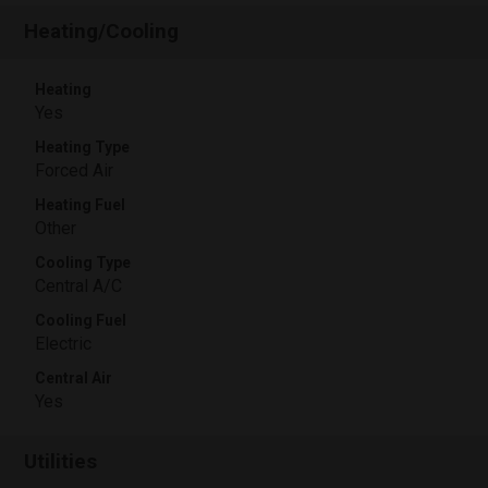
Heating/Cooling
Heating
Yes
Heating Type
Forced Air
Heating Fuel
Other
Cooling Type
Central A/C
Cooling Fuel
Electric
Central Air
Yes
Utilities