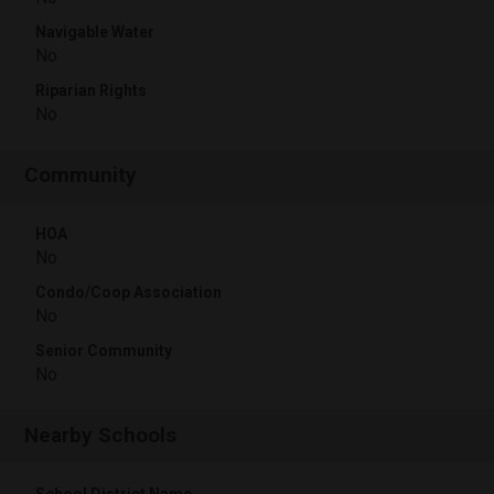
Navigable Water
No
Riparian Rights
No
Community
HOA
No
Condo/Coop Association
No
Senior Community
No
Nearby Schools